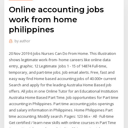
Online accounting jobs
work from home
philippines
by
author
20 Nov 2019 6 Jobs Nurses Can Do From Home. This illustration
shows legitimate work-from- home careers like online data
entry, graphic. 12 Legitimate Jobs 1 - 15 of 14874 Full-time,
temporary, and part-time jobs. Job email alerts. Free, fast and
easy way find Home based accounting jobs of 40.000+ current
Search and apply for the leading Australia Home Based job
offers. All jobs in one Online Tutor for an Educational Institution
Australia Home Based Part Time. Job opportunities for Part time
accounting in Philippines. Part time accounting jobs openings
and salary information in Philippines. Home Philippines Part
time accounting. Modify search. Pages: 123 66 » · All · Full-time
Get certified / learn new skills with online courses in Part Time