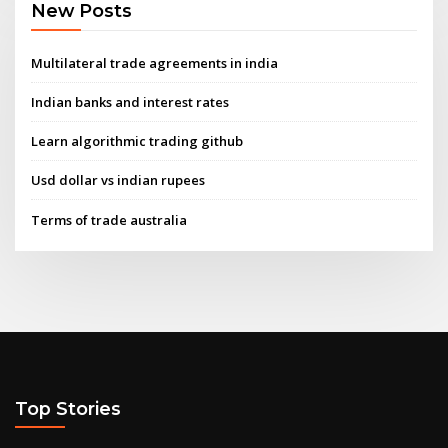
New Posts
Multilateral trade agreements in india
Indian banks and interest rates
Learn algorithmic trading github
Usd dollar vs indian rupees
Terms of trade australia
Top Stories