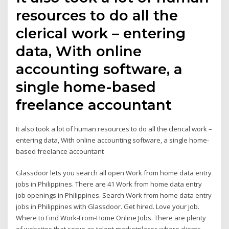
resources to do all the
clerical work – entering
data, With online
accounting software, a
single home-based
freelance accountant
It also took a lot of human resources to do all the clerical work –
entering data, With online accounting software, a single home-
based freelance accountant
Glassdoor lets you search all open Work from home data entry
jobs in Philippines. There are 41 Work from home data entry
job openings in Philippines. Search Work from home data entry
jobs in Philippines with Glassdoor. Get hired. Love your job.
Where to Find Work-From-Home Online Jobs. There are plenty