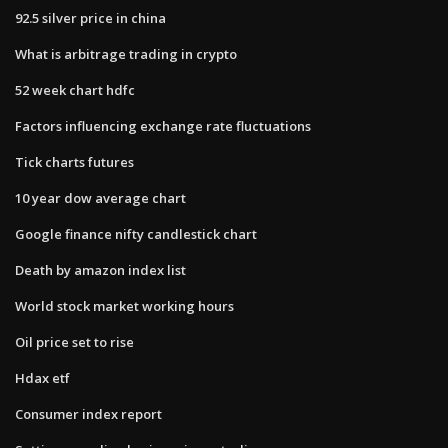
92.5 silver price in china
What is arbitrage trading in crypto
52 week chart hdfc
Factors influencing exchange rate fluctuations
Tick charts futures
10 year dow average chart
Google finance nifty candlestick chart
Death by amazon index list
World stock market working hours
Oil price set to rise
Hdax etf
Consumer index report