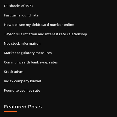
Oil shocks of 1973
Fast turnaround rate
How do i see my debit card number online
Taylor rule inflation and interest rate relationship
Npv stock information
Market regulatory measures
Commonwealth bank swap rates
Stock advm
Index company kuwait
Pound to usd live rate
Featured Posts