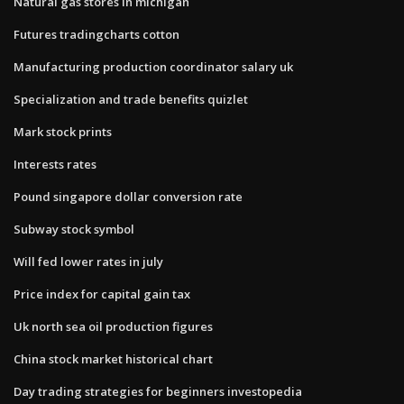
Natural gas stores in michigan
Futures tradingcharts cotton
Manufacturing production coordinator salary uk
Specialization and trade benefits quizlet
Mark stock prints
Interests rates
Pound singapore dollar conversion rate
Subway stock symbol
Will fed lower rates in july
Price index for capital gain tax
Uk north sea oil production figures
China stock market historical chart
Day trading strategies for beginners investopedia