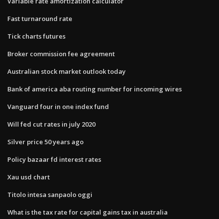
Variable rate amortization calculator
Fast turnaround rate
Tick charts futures
Broker commission fee agreement
Australian stock market outlook today
Bank of america aba routing number for incoming wires
Vanguard four in one index fund
Will fed cut rates in july 2020
Silver price 50 years ago
Policy bazaar fd interest rates
Xau usd chart
Titolo intesa sanpaolo oggi
What is the tax rate for capital gains tax in australia