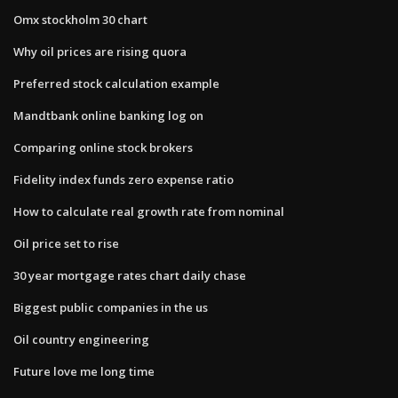
Omx stockholm 30 chart
Why oil prices are rising quora
Preferred stock calculation example
Mandtbank online banking log on
Comparing online stock brokers
Fidelity index funds zero expense ratio
How to calculate real growth rate from nominal
Oil price set to rise
30 year mortgage rates chart daily chase
Biggest public companies in the us
Oil country engineering
Future love me long time