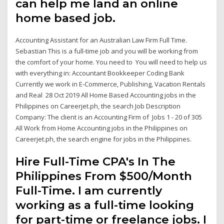
can help me land an online
home based job.
Accounting Assistant for an Australian Law Firm Full Time.
Sebastian This is a full-time job and you will be working from
the comfort of your home. You need to You will need to help us
with everything in: Accountant Bookkeeper Coding Bank
Currently we work in E-Commerce, Publishing, Vacation Rentals
and Real 28 Oct 2019 All Home Based Accounting jobs in the
Philippines on Careerjet.ph, the search Job Description
Company: The client is an Accounting Firm of Jobs 1 - 20 of 305
All Work from Home Accounting jobs in the Philippines on
Careerjet.ph, the search engine for jobs in the Philippines.
Hire Full-Time CPA's In The
Philippines From $500/Month
Full-Time. I am currently
working as a full-time looking
for part-time or freelance jobs. I