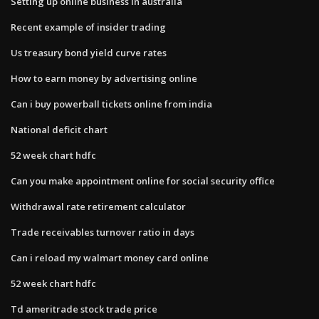
Setting up online business in australia
Recent example of insider trading
Us treasury bond yield curve rates
How to earn money by advertising online
Can i buy powerball tickets online from india
National deficit chart
52 week chart hdfc
Can you make appointment online for social security office
Withdrawal rate retirement calculator
Trade receivables turnover ratio in days
Can i reload my walmart money card online
52 week chart hdfc
Td ameritrade stock trade price