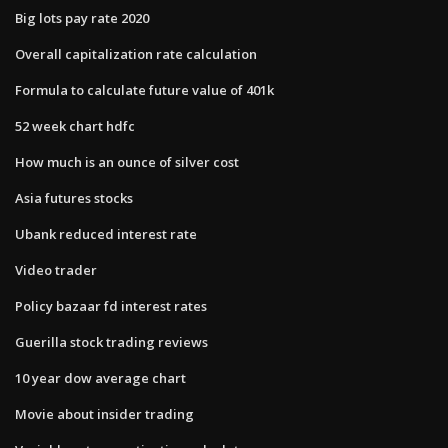
Big lots pay rate 2020
Overall capitalization rate calculation
Formula to calculate future value of 401k
52 week chart hdfc
How much is an ounce of silver cost
Asia futures stocks
Ubank reduced interest rate
Video trader
Policy bazaar fd interest rates
Guerilla stock trading reviews
10 year dow average chart
Movie about insider trading