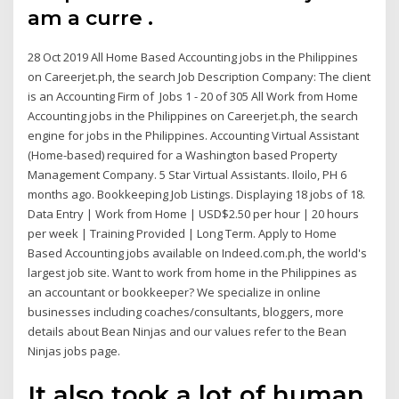
am a curre .
28 Oct 2019 All Home Based Accounting jobs in the Philippines
on Careerjet.ph, the search Job Description Company: The client
is an Accounting Firm of Jobs 1 - 20 of 305 All Work from Home
Accounting jobs in the Philippines on Careerjet.ph, the search
engine for jobs in the Philippines. Accounting Virtual Assistant
(Home-based) required for a Washington based Property
Management Company. 5 Star Virtual Assistants. Iloilo, PH 6
months ago. Bookkeeping Job Listings. Displaying 18 jobs of 18.
Data Entry | Work from Home | USD$2.50 per hour | 20 hours
per week | Training Provided | Long Term. Apply to Home
Based Accounting jobs available on Indeed.com.ph, the world's
largest job site. Want to work from home in the Philippines as
an accountant or bookkeeper? We specialize in online
businesses including coaches/consultants, bloggers, more
details about Bean Ninjas and our values refer to the Bean
Ninjas jobs page.
It also took a lot of human