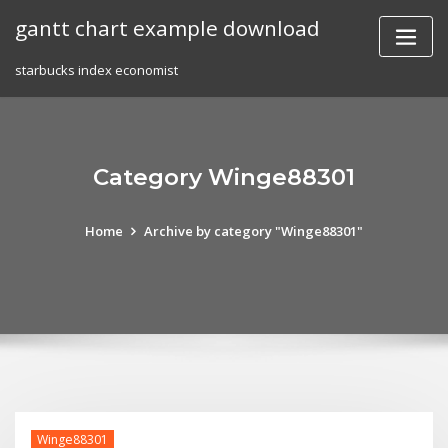
Skip
gantt chart example download
to
content
starbucks index economist
Category Winge88301
Home
Archive by category "Winge88301"
Winge88301