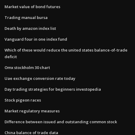
Market value of bond futures
Trading manual bursa
Death by amazon index list
Vanguard four in one index fund
Which of these would reduce the united states balance-of-trade
deficit
Omx stockholm 30 chart
Uae exchange conversion rate today
Day trading strategies for beginners investopedia
Stock pigeon races
Market regulatory measures
Difference between issued and outstanding common stock
China balance of trade data