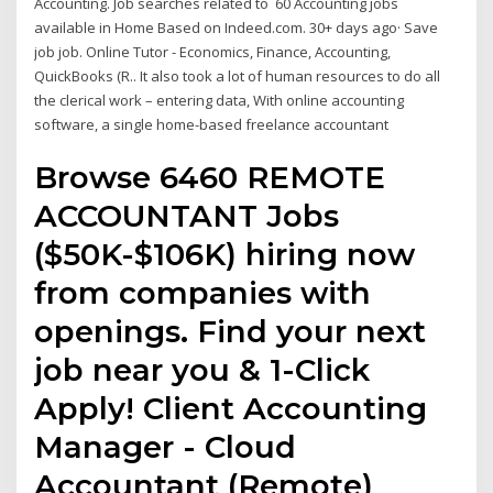
Accounting. Job searches related to 60 Accounting jobs
available in Home Based on Indeed.com. 30+ days ago· Save
job job. Online Tutor - Economics, Finance, Accounting,
QuickBooks (R.. It also took a lot of human resources to do all
the clerical work – entering data, With online accounting
software, a single home-based freelance accountant
Browse 6460 REMOTE
ACCOUNTANT Jobs
($50K-$106K) hiring now
from companies with
openings. Find your next
job near you & 1-Click
Apply! Client Accounting
Manager - Cloud
Accountant (Remote)