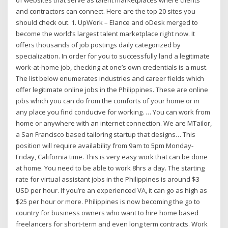
of websites that serve as talent marketplaces where clients
and contractors can connect. Here are the top 20 sites you
should check out. 1. UpWork – Elance and oDesk merged to
become the world’s largest talent marketplace right now. It
offers thousands of job postings daily categorized by
specialization. In order for you to successfully land a legitimate
work-at-home job, checking at one’s own credentials is a must.
The list below enumerates industries and career fields which
offer legitimate online jobs in the Philippines. These are online
jobs which you can do from the comforts of your home or in
any place you find conducive for working. … You can work from
home or anywhere with an internet connection. We are MTailor,
a San Francisco based tailoring startup that designs… This
position will require availability from 9am to 5pm Monday-
Friday, California time. This is very easy work that can be done
at home. You need to be able to work 8hrs a day. The starting
rate for virtual assistant jobs in the Philippines is around $3
USD per hour. If you’re an experienced VA, it can go as high as
$25 per hour or more. Philippines is now becoming the go to
country for business owners who want to hire home based
freelancers for short-term and even long term contracts. Work