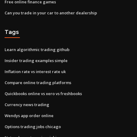
Free online finance games
Can you trade in your car to another dealership
Tags
Learn algorithmic trading github
Insider trading examples simple
Inflation rate vs interest rate uk
Compare online trading platforms
Quickbooks online vs xero vs freshbooks
Currency news trading
Wendys app order online
Options trading jobs chicago