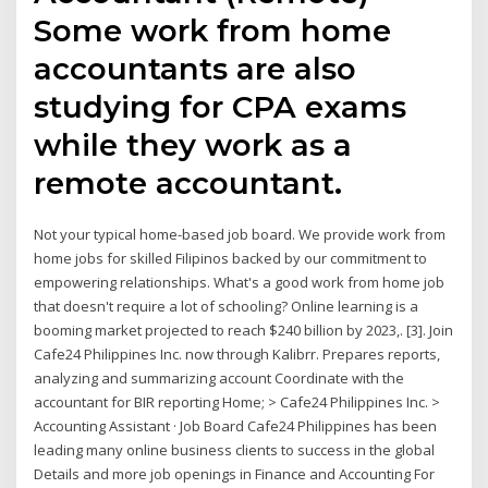
Some work from home
accountants are also
studying for CPA exams
while they work as a
remote accountant.
Not your typical home-based job board. We provide work from
home jobs for skilled Filipinos backed by our commitment to
empowering relationships. What's a good work from home job
that doesn't require a lot of schooling? Online learning is a
booming market projected to reach $240 billion by 2023,. [3]. Join
Cafe24 Philippines Inc. now through Kalibrr. Prepares reports,
analyzing and summarizing account Coordinate with the
accountant for BIR reporting Home; > Cafe24 Philippines Inc. >
Accounting Assistant · Job Board Cafe24 Philippines has been
leading many online business clients to success in the global
Details and more job openings in Finance and Accounting For