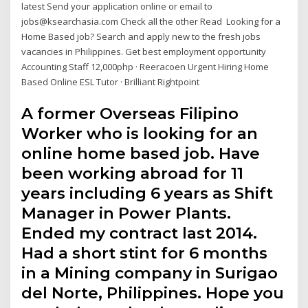
latest Send your application online or email to
jobs@ksearchasia.com Check all the other Read Looking for a
Home Based job? Search and apply new to the fresh jobs
vacancies in Philippines. Get best employment opportunity
Accounting Staff 12,000php · Reeracoen Urgent Hiring Home
Based Online ESL Tutor · Brilliant Rightpoint
A former Overseas Filipino
Worker who is looking for an
online home based job. Have
been working abroad for 11
years including 6 years as Shift
Manager in Power Plants.
Ended my contract last 2014.
Had a short stint for 6 months
in a Mining company in Surigao
del Norte, Philippines. Hope you