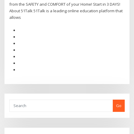
from the SAFETY and COMFORT of your Home! Start in 3 DAYS!
About 51Talk 51Talk is a leading online education platform that
allows
Go